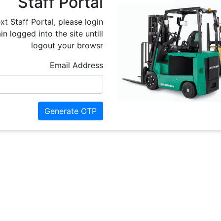
Staff Portal
xt Staff Portal, please login
n logged into the site untill
logout your browsr
Email Address
Generate OTP