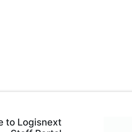
 to Logisnext