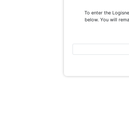
To enter the Logisne
below. You will remai