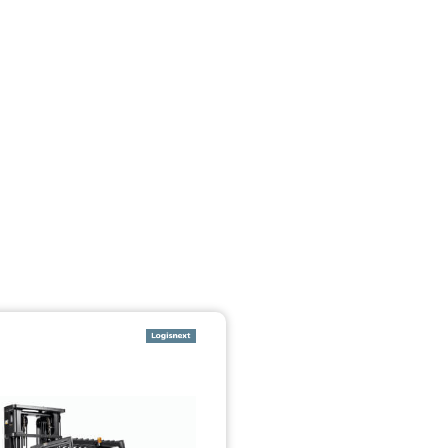
تخطي إلى المحتوى الرئيسي