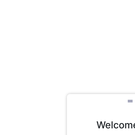
Welcome